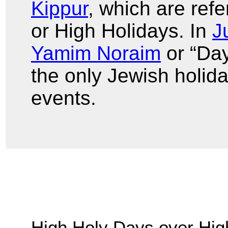
Kippur
, which are ref
or High Holidays. In
J
Yamim Noraim
or “Day
the only Jewish holida
events.
High Holy Days over Hig