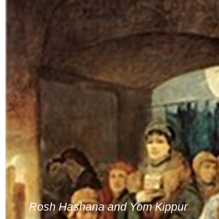
Rosh Hashana and Yom Kippur