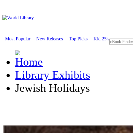
Most Popular
New Releases
Top Picks
Kid 25's
Library Exhibits
Jewish Holidays