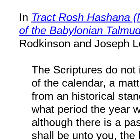
In
Tract Rosh Hashana (N
of the Babylonian Talmu
Rodkinson and Joseph L
The Scriptures do not 
of the calendar, a mat
from an historical sta
what period the year 
although there is a pa
shall be unto you, the 