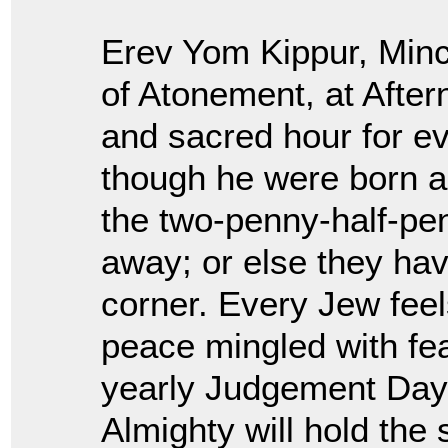
Erev Yom Kippur, Minc
of Atonement, at Afte
and sacred hour for e
though he were born ag
the two-penny-half-pen
away; or else they ha
corner. Every Jew feel
peace mingled with fe
yearly Judgement Day
Almighty will hold the