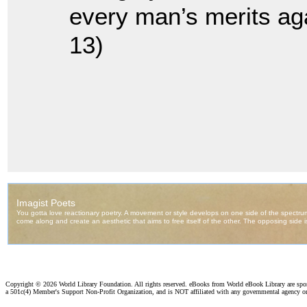
every man’s merits aga
13)
Copyright ©
2026 World Library Foundation. All rights reserved. eBooks from World eBook Library are sp
a 501c(4) Member's Support Non-Profit Organization, and is NOT affiliated with any governmental agency o