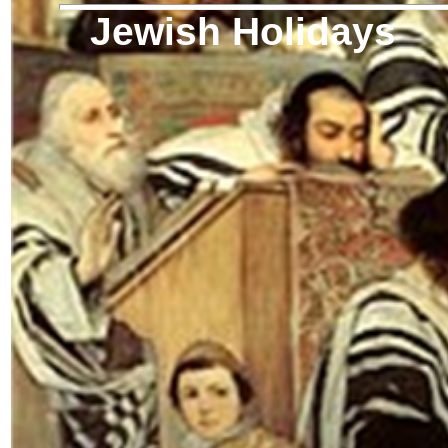
Jewish Holidays