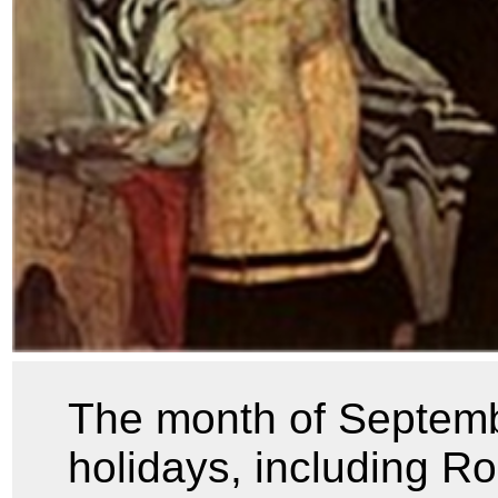
The month of Septemb
holidays, including 