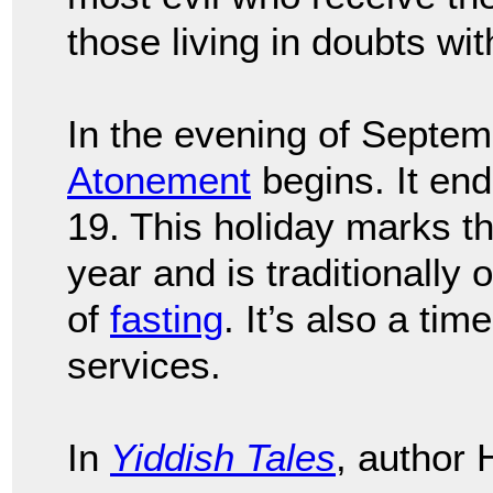
those living in doubts wit
In the evening of Septem
Atonement
begins. It en
19. This holiday marks th
year and is traditionally
of
fasting
. It’s also a tim
services.
In
Yiddish Tales
, author 