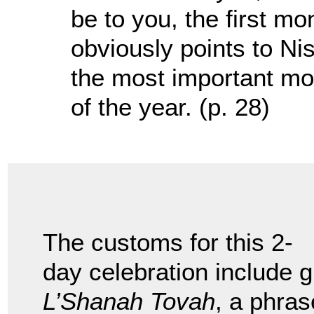
be to you, the first mo
obviously points to Nis
the most important mon
of the year. (p. 28)
The customs for this 2-
day celebration include g
L’Shanah Tovah
, a phras