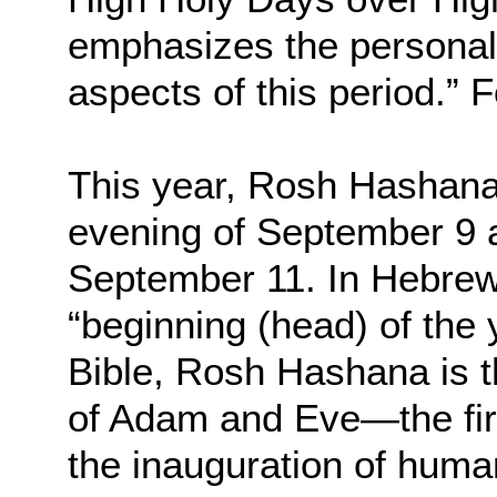
emphasizes the personal, 
aspects of this period.”
This year, Rosh Hashanah
evening of September 9 a
September 11. In Hebrew,
“beginning (head) of the
Bible, Rosh Hashana is t
of Adam and Eve—the fir
the inauguration of human