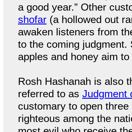
a good year.” Other cust
shofar
(a hollowed out ra
awaken listeners from th
to the coming judgment.
apples and honey aim to 
Rosh Hashanah is also t
referred to as
Judgment 
customary to open three b
righteous among the natio
most evil who receive the