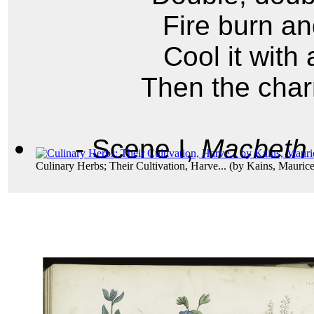
Fire burn an
Cool it with
Then the char
- Scene I,
Macbeth
Culinary Herbs; Their Cultivation, Harve...
(by
Kains, Maurice