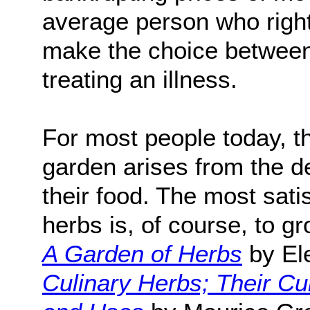
average person who right
make the choice between 
treating an illness.
For most people today, t
garden arises from the de
their food. The most sati
herbs is, of course, to
A Garden of Herbs
by El
Culinary Herbs; Their Cul