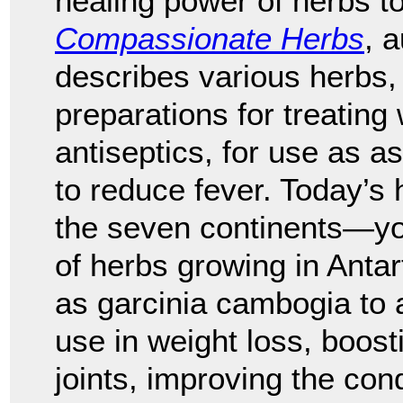
healing power of herbs to
Compassionate Herbs
, 
describes various herbs, 
preparations for treating
antiseptics, for use as as
to reduce fever. Today’s 
the seven continents—yo
of herbs growing in Anta
as garcinia cambogia to a
use in weight loss, boost
joints, improving the condi