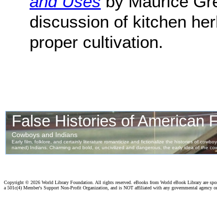
and Uses
by Maurice Gren
discussion of kitchen her
proper cultivation.
Copyright ©
2026 World Library Foundation. All rights reserved. eBooks from World eBook Library are sp
a 501c(4) Member's Support Non-Profit Organization, and is NOT affiliated with any governmental agency o