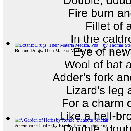
Double, doubl
Fire burn an
Fillet of
In the caldr
Eye of newt
Botanic Drugs, Their Materia Medica, Pha...
(by
Thomas Stewa
Wool of bat 
Adder's fork an
Lizard's leg 
For a charm o
Like a hell-br
Double, doubl
A Garden of Herbs
(by
Rohde, Eleanour Sinclair
)