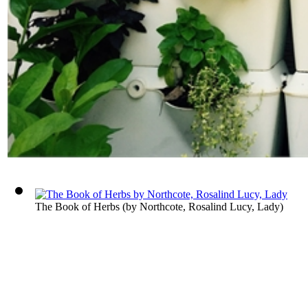
The Book of Herbs
(by
Northcote, Rosalind Lucy, Lady
)