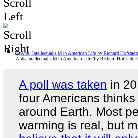
Anti- Intellectualis M in American Life
(by
Richard Hofstadter
A poll was taken
in 20
four Americans thinks 
around Earth. Most pe
warming is real, but 