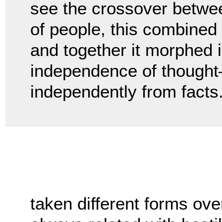
see the crossover betwee
of people, this combined w
and together it morphed i
independence of thought—o
independently from facts
taken different forms ove