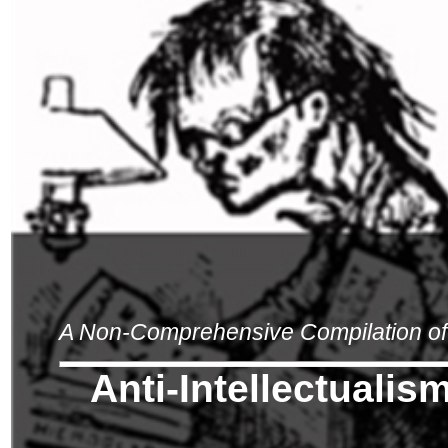
A Non-Comprehensive Compilation of 
Anti-Intellectualis