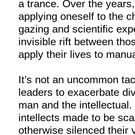
a trance. Over the years,
applying oneself to the c
gazing and scientific exp
invisible rift between t
apply their lives to manu
It’s not an uncommon ta
leaders to exacerbate di
man and the intellectual.
intellects made to be sc
otherwise silenced their v