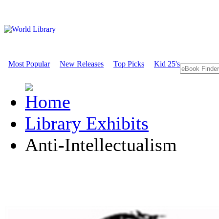
Most Popular
New Releases
Top Picks
Kid 25's
Library Exhibits
Anti-Intellectualism