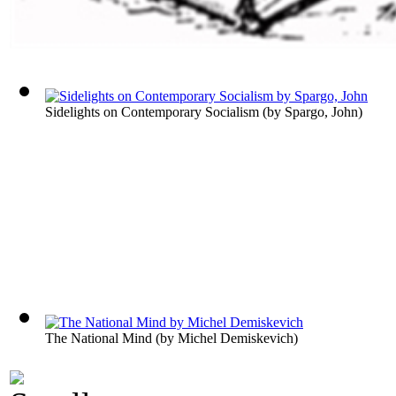
Sidelights on Contemporary Socialism
(by
Spargo, John
)
The National Mind
(by
Michel Demiskevich
)