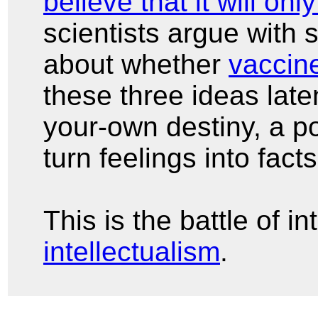
believe that it will onl
scientists argue with 
about whether
vaccin
these three ideas late
your-own destiny, a po
turn feelings into fact
This is the battle of i
intellectualism
.