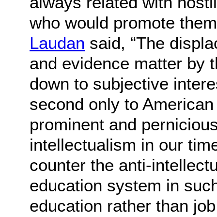
always related with hosti
who would promote them
Laudan
said, “The displa
and evidence matter by th
down to subjective inter
second only to American
prominent and pernicious 
intellectualism in our tim
counter the anti-intellect
education system in suc
education rather than job