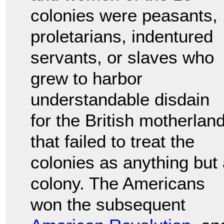
colonies were peasants,
proletarians, indentured
servants, or slaves who
grew to harbor
understandable disdain
for the British motherlan
that failed to treat the
colonies as anything but
colony. The Americans
won the subsequent