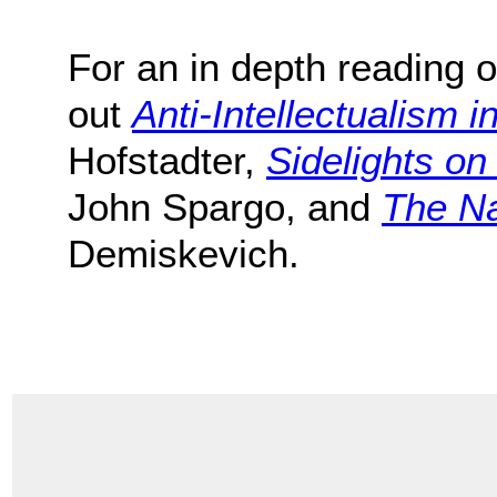
For an in depth reading o
out
Anti-Intellectualism i
Hofstadter,
Sidelights o
John Spargo, and
The Na
Demiskevich.