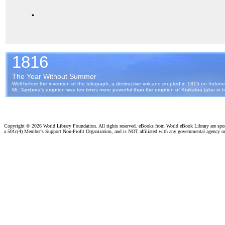
.
Copyright ©
2026 World Library Foundation. All rights reserved. eBooks from World eBook Library are sp
a 501c(4) Member's Support Non-Profit Organization, and is NOT affiliated with any governmental agency o