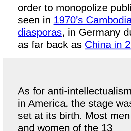
order to monopolize publ
seen in
1970’s Cambodi
diasporas
, in Germany d
as far back as
China in 
As for anti-intellectualis
in America, the stage wa
set at its birth. Most men
and women of the 13