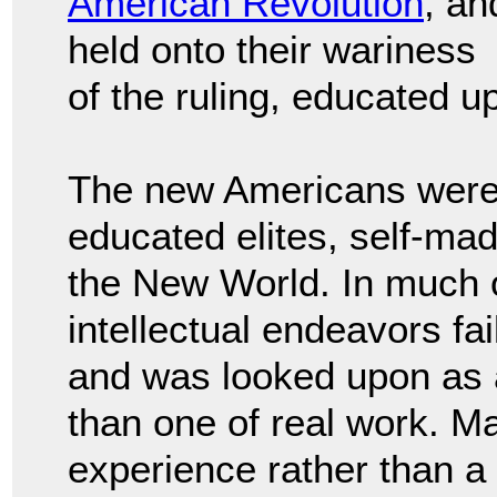
American Revolution
, an
held onto their wariness
of the ruling, educated u
The new Americans were w
educated elites, self-ma
the New World. In much o
intellectual endeavors fa
and was looked upon as an
than one of real work. Ma
experience rather than a l