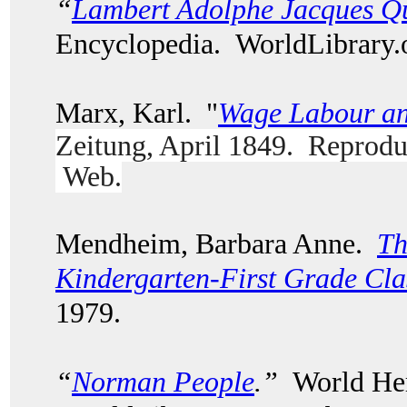
“
Lambert Adolphe Jacques Qu
Encyclopedia. WorldLibrary
Marx, Karl. "
Wage Labour an
Zeitung, April 1849. Reprodu
Web.
Mendheim, Barbara Anne.
Th
Kindergarten-First Grade Cl
1979.
“
Norman People
.”
World Her