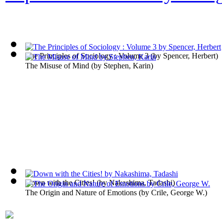
The Principles of Sociology : Volume 3
(by
Spencer, Herbert
)
The Misuse of Mind
(by
Stephen, Karin
)
Down with the Cities!
(by
Nakashima, Tadashi
)
The Origin and Nature of Emotions
(by
Crile, George W.
)