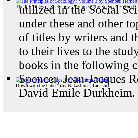
utilized in the Social Sc
The Principles of Sociology : Volume 3
(by
Spencer, Herbert
)
under these and other to
of titles by writers and 
to their lives to the st
books in the following c
Spencer, Jean-Jacques R
Down with the Cities!
(by
Nakashima, Tadashi
)
David Emile Durkheim.