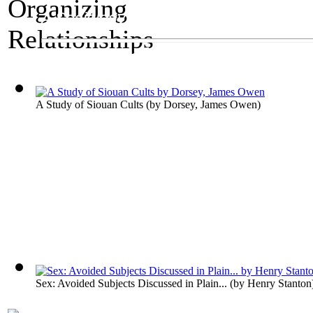
A Sociology Exhibit
Organizing Relatio
A Study of Siouan Cults
(by
Dorsey, James Owen
)
Sex: Avoided Subjects Discussed in Plain...
(by
Henry Stanton