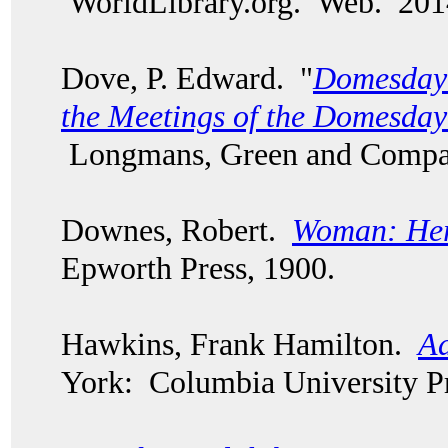
WorldLibrary.org. Web. 20
Dove, P. Edward. "
Domesday 
the Meetings of the Domesd
Longmans, Green and Compa
Downes, Robert.
Woman: Her
Epworth Press, 1900.
Hawkins, Frank Hamilton.
Ad
York: Columbia University Pr