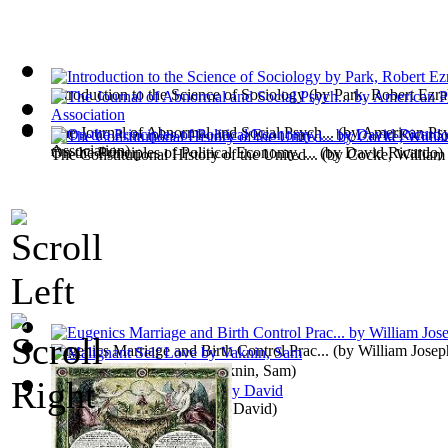
Introduction to the Science of Sociology
(by
Park, Robert Ezra
The Journal of Abnormal and Social Psych...
(by
American Psy
Association
)
On the Principles of Political Economy, ...
(by
David Ricardo
)
The Constitutional History of the United...
(by
Cocke, William
Eugenics Marriage and Birth Control Prac...
(by
William Jose
Malignant Self Love
(by
Vaknin, Sam
)
Walden
(by
Thoreau, Henry David
)