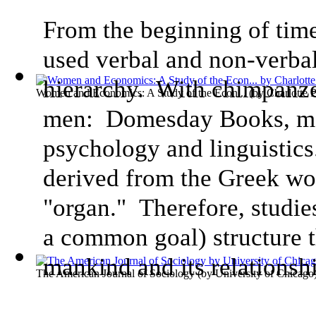
From the beginning of tim
used verbal and non-verbal
hierarchy. With chimpanze
Women and Economics: A Study of the Econ...
(by
Charlotte 
men: Domesday Books, ma
psychology and linguistic
derived from the Greek w
"organ." Therefore, studie
a common goal) structure t
mankind and its relationsh
The American Journal of Sociology
(by
University of Chicago