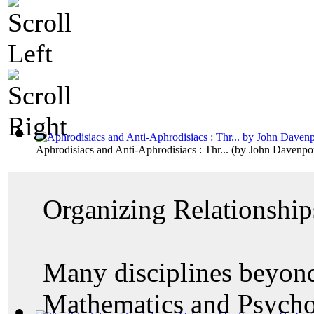
Aphrodisiacs and Anti-Aphrodisiacs : Thr...
(by
John Davenpo
Organizing Relationship
Many disciplines beyond
Mathematics and Psycho