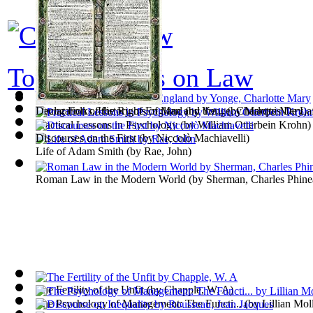
Top 100 books on Law
Young Folks, History of England
Declaration of the Rights of Man and the...
(by
Yonge, Charlotte Mary
(by
Marquis De Laf
)
Practical Lessons in Psychology
(by
William Otterbein Krohn
)
Discourses on the First
(by
Niccolò Machiavelli
)
Life of Adam Smith
(by
Rae, John
)
Roman Law in the Modern World
(by
Sherman, Charles Phine
The Fertility of the Unfit
(by
Chapple, W. A
)
The Psychology of Management: The Functi...
(by
Lillian Mol