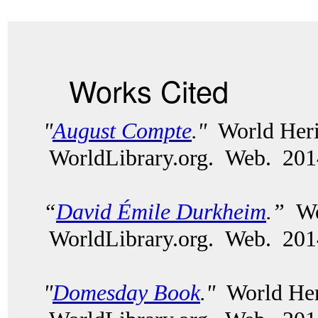
Works Cited
"
August Compte
."
World Heri
WorldLibrary.org. Web. 20
“
David Émile Durkheim
.”
Wor
WorldLibrary.org. Web. 20
"
Domesday Book
."
World Heri