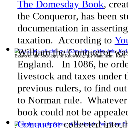
The Domesday Book
, cre
the Conqueror, has been st
documentation in asserting 
taxation. According to
You
William the Conqueror wa
Essays on the Sociology of Knowledge
(by
Mannheim, Karl
)
England. In 1086, he orde
livestock and taxes under t
previous rulers, to find ou
to Norman rule. Whatever
book could not be appealed
Conqueror
collected into 