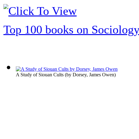
Top 100 books on Sociolog
A Study of Siouan Cults
(by
Dorsey, James Owen
)