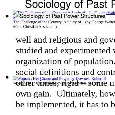
Sociology of Past 
The Challenge of the Country: A Study of...
(by
George Walter
Mens Christian Associat...
)
well and religious and go
studied and experimented w
organization of population
social definitions and cont
other times, rigid – some 
Woman : Her Charm and Power
(by
Downes, Robert P.
)
own gain. Ultimately, howev
be implemented, it has to