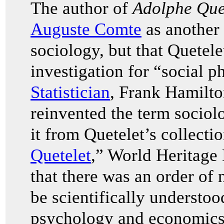
The author of
Adolphe Quet
Auguste Comte
as another 
sociology, but that Quetel
investigation for “social p
Statistician
, Frank Hamilt
reinvented the term sociolo
it from Quetelet’s collection
Quetelet
,” World Heritage
that there was an order of
be scientifically understoo
psychology and economics.