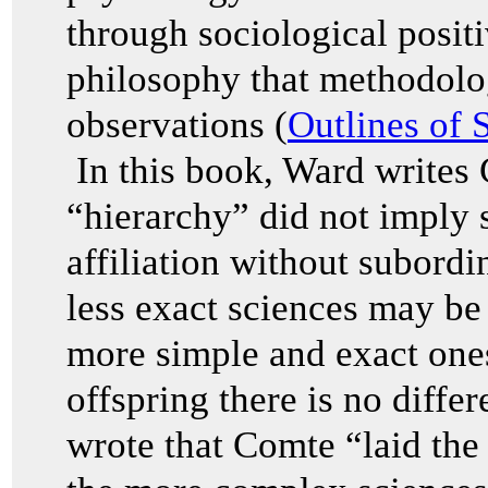
through sociological posit
philosophy that methodolog
observations (
Outlines of 
In this book, Ward writes 
“hierarchy” did not imply 
affiliation without subor
less exact sciences may be 
more simple and exact one
offspring there is no diffe
wrote that Comte “laid the