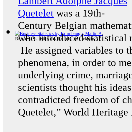
Lambert Adolphe Jacques
Quetelet
was a 19th-
Century Belgian mathematic
who introduced statistical 
Business Statistics
(by
Brumbaugh, Martin A.
)
He assigned variables to t
phenomena, in order to mea
underlying crime, marriage
scientists thought his idea
contradicted freedom of c
Quetelet,” World Heritage