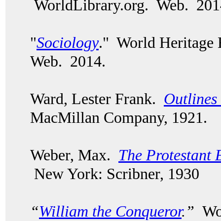
WorldLibrary.org. Web. 201
"
Sociology
." World Heritage
Web. 2014.
Ward, Lester Frank.
Outlines
MacMillan Company, 1921.
Weber, Max.
The Protestant E
New York: Scribner, 1930
“
William the Conqueror
.”
Wor