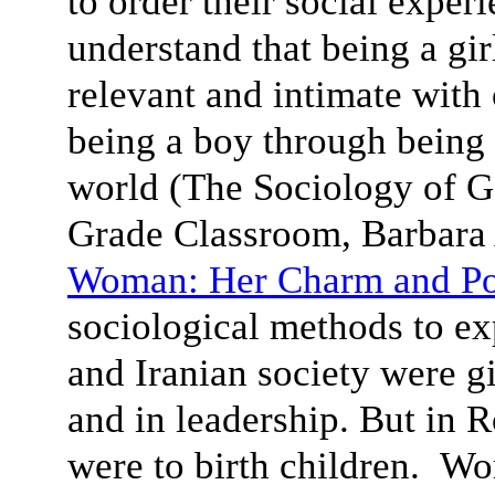
to order their social exper
understand that being a gi
relevant and intimate with
being a boy through being
world (The Sociology of Ge
Grade Classroom, Barbar
Woman: Her Charm and P
sociological methods to e
and Iranian society were g
and in leadership. But in 
were to birth children. Wo