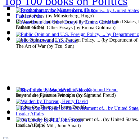
Top 100 books on Politics
Psychotherapy
(by
Münsterberg, Hugo
)
Declaration of Independence of the Unite...
(by
United States,
Fathers of the
)
Anarchism and Other Essays
(by
Emma Goldman
)
Public Opinion and U.S. Foreign Policy, ...
(by
Department of
The Art of War
(by
Tzu, Sun
)
Beyond the Pleasure Principle
(by
Sigmund Freud
)
The Prince
(by
Machiavelli, Niccolò
)
Walden
(by
Thoreau, Henry David
)
Report on the Right of the Government of...
(by
United States.
Insular Affairs
)
On Liberty
(by
Mill, John Stuart
)