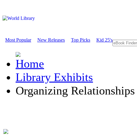
Most Popular
New Releases
Top Picks
Kid 25's
Library Exhibits
Organizing Relationships