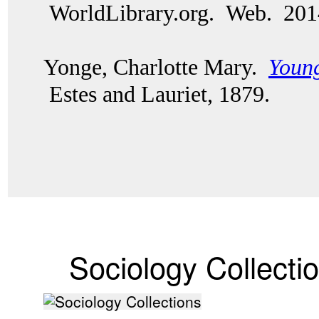
WorldLibrary.org. Web. 20
Yonge, Charlotte Mary.
Young
Estes and Lauriet, 1879.
Sociology Collecti