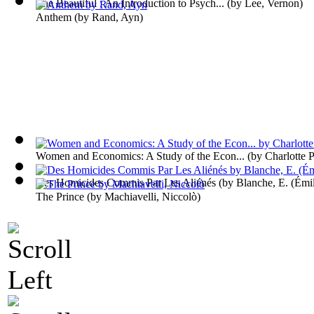
The Beautiful : An Introduction to Psych...
(by
Lee, Vernon
)
Anthem
(by
Rand, Ayn
)
Women and Economics: A Study of the Econ...
(by
Charlotte 
Des Homicides Commis Par Les Aliénés
(by
Blanche, E. (Émi
The Prince
(by
Machiavelli, Niccolò
)