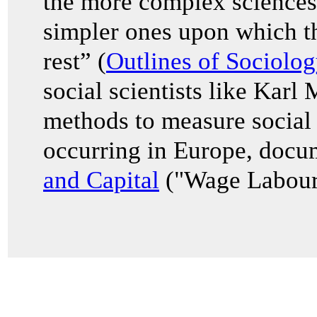
the more complex sciences
simpler ones upon which th
rest” (
Outlines of Sociolog
social scientists like Karl
methods to measure social 
occurring in Europe, docu
and Capital
("Wage Labour 