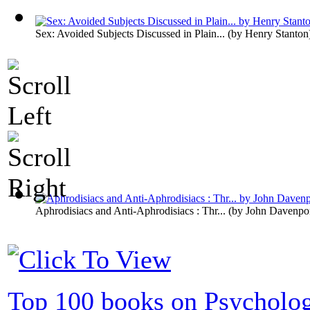
Sex: Avoided Subjects Discussed in Plain...
(by
Henry Stanton
Aphrodisiacs and Anti-Aphrodisiacs : Thr...
(by
John Davenpo
Top 100 books on Psycholo