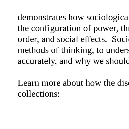
demonstrates how sociologica
the configuration of power, t
order, and social effects. Soc
methods of thinking, to under
accurately, and why we shoul
Learn more about how the disci
collections: