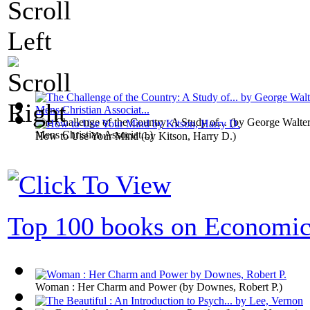
The Challenge of the Country: A Study of...
(by
George Walter
Mens Christian Associat...
)
How to Use Your Mind
(by
Kitson, Harry D.
)
Top 100 books on Economic
Woman : Her Charm and Power
(by
Downes, Robert P.
)