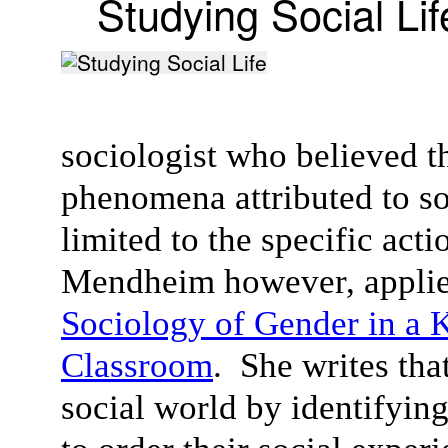
Studying Social Lif
sociologist who believed t
phenomena attributed to soc
limited to the specific act
Mendheim however, applied
Sociology of Gender in a 
Classroom
. She writes tha
social world by identifyin