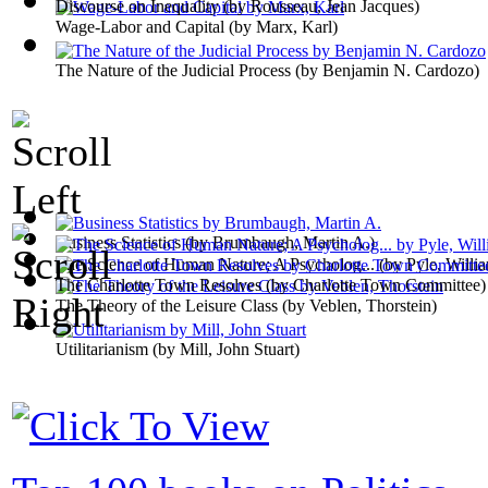
Discourse on Inequality
(by
Rousseau, Jean Jacques
)
Wage-Labor and Capital
(by
Marx, Karl
)
The Nature of the Judicial Process
(by
Benjamin N. Cardozo
)
Business Statistics
(by
Brumbaugh, Martin A.
)
The Science of Human Nature; A Psycholog...
(by
Pyle, Willi
The Charlotte Town Resolves
(by
Charlotte Town Committee
)
The Theory of the Leisure Class
(by
Veblen, Thorstein
)
Utilitarianism
(by
Mill, John Stuart
)