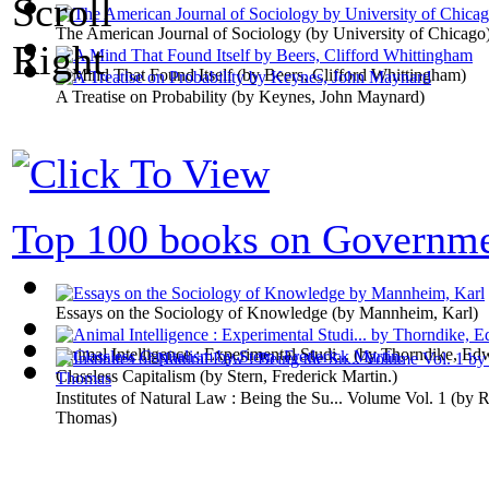
The American Journal of Sociology
(by
University of Chicago
A Mind That Found Itself
(by
Beers, Clifford Whittingham
)
A Treatise on Probability
(by
Keynes, John Maynard
)
Top 100 books on Governm
Essays on the Sociology of Knowledge
(by
Mannheim, Karl
)
Animal Intelligence : Experimental Studi...
(by
Thorndike, Ed
Classless Capitalism
(by
Stern, Frederick Martin.
)
Institutes of Natural Law : Being the Su... Volume Vol. 1
(by
R
Thomas
)