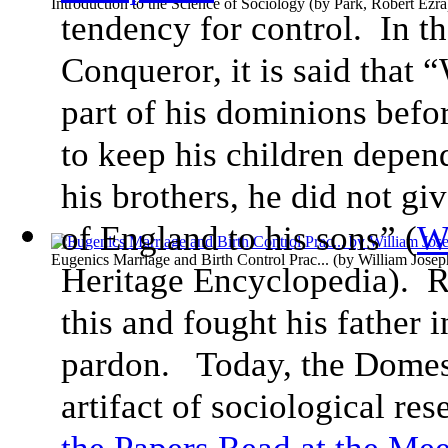
Introduction to the Science of Sociology
(by
Park, Robert Ezra
tendency for control. In th
Conqueror, it is said that 
part of his dominions befor
to keep his children depe
his brothers, he did not giv
of England to his sons” (
W
Eugenics Marriage and Birth Control Prac...
(by
William Jose
Heritage Encyclopedia). R
this and fought his father i
pardon. Today, the Domes
artifact of sociological re