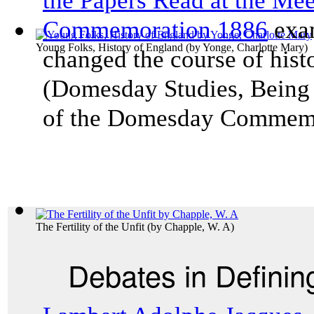
the Papers Read at the Me
Commemoration 1886
exam
Young Folks, History of England
(by
Yonge, Charlotte Mary
)
changed the course of his
(
Domesday Studies, Being 
of the Domesday Commem
The Fertility of the Unfit
(by
Chapple, W. A
)
Debates in Definin