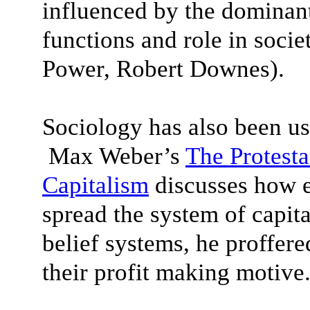
influenced by the dominant 
functions and role in soc
Power, Robert Downes).
Sociology has also been us
Max Weber’s
The Protesta
Capitalism
discusses how e
spread the system of capit
belief systems, he proffer
their profit making motive